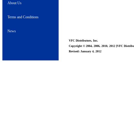
About Us
Terms and Conditions
News
VFC Distributors, Inc.
Copyright © 2004, 2006, 2010, 2012 [VFC Distribut
Revised: January 4, 2012