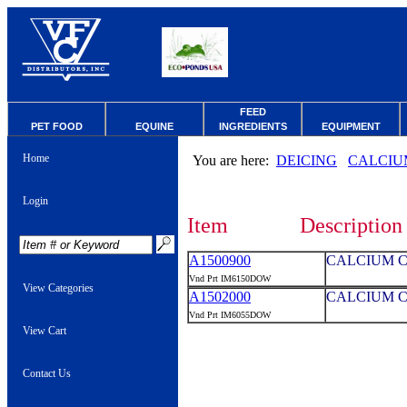
FEED
PET FOOD
EQUINE
INGREDIENTS
EQUIPMENT
Home
You are here:
DEICING
CALCIU
Login
Item
Description
A1500900
CALCIUM C
Vnd Prt IM6150DOW
View Categories
A1502000
CALCIUM C
Vnd Prt IM6055DOW
View Cart
Contact Us