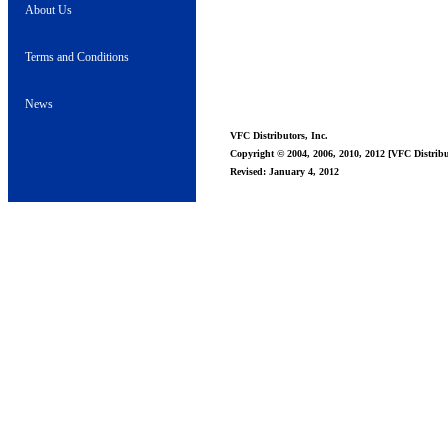
About Us
Terms and Conditions
News
VFC Distributors, Inc.
Copyright © 2004, 2006, 2010, 2012 [VFC Distribut
Revised: January 4, 2012