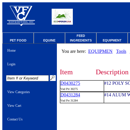
FEED
PET FOOD
EQUINE
INGREDIENTS
EQUIPMENT
Home
You are here:
EQUIPMEN
Tools
Login
Item
Description
D0430275
#12 POLY 
Vnd Prt 30275
View Categories
D0431284
#14 ALUM 
Vnd Prt 31284
View Cart
Contact Us