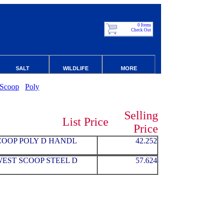
0 Items
Check Out
SALT
WILDLIFE
MORE
Scoop
Poly
Selling
List Price
Price
SCOOP POLY D HANDL
42.252
WEST SCOOP STEEL D
57.624