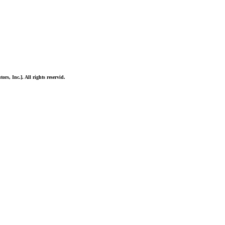
ors, Inc.]. All rights reservid.