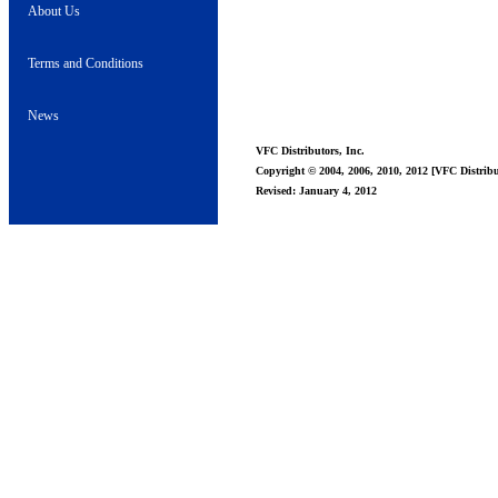
About Us
Terms and Conditions
News
VFC Distributors, Inc.
Copyright © 2004, 2006, 2010, 2012 [VFC Distribut
Revised: January 4, 2012