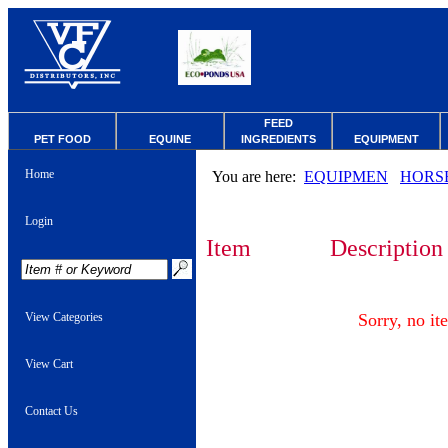
FEED
PET FOOD
EQUINE
INGREDIENTS
EQUIPMENT
Home
You are here:
EQUIPMEN
HORS
Login
Item
Description
View Categories
Sorry, no it
View Cart
Contact Us