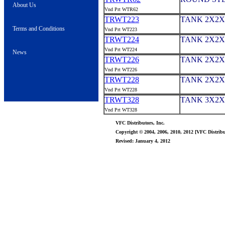
About Us
Vnd Prt WTR62
TRWT223
TANK 2X2X
Terms and Conditions
Vnd Prt WT223
TRWT224
TANK 2X2X
Vnd Prt WT224
News
TRWT226
TANK 2X2X
Vnd Prt WT226
TRWT228
TANK 2X2X8
Vnd Prt WT228
TRWT328
TANK 3X2X
Vnd Prt WT328
VFC Distributors, Inc.
Copyright © 2004, 2006, 2010, 2012 [VFC Distribut
Revised: January 4, 2012