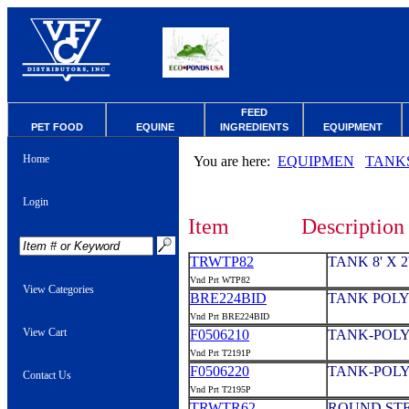
FEED
PET FOOD
EQUINE
INGREDIENTS
EQUIPMENT
Home
You are here:
EQUIPMEN
TANK
Login
Item
Description
TRWTP82
TANK 8' X 
Vnd Prt WTP82
View Categories
BRE224BID
TANK POLY
Vnd Prt BRE224BID
View Cart
F0506210
TANK-POLY
Vnd Prt T2191P
F0506220
TANK-POLY
Contact Us
Vnd Prt T2195P
TRWTR62
ROUND STEE