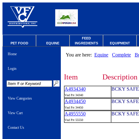
FEED
PET FOOD
EQUINE
INGREDIENTS
EQUIPMENT
Home
You are here:
Equine
Complete
B
Login
Item
Description
A4934340
BCKY SAFE
Vnd Prt 34340
View Categories
A4934450
BCKY SAFE
Vnd Prt 34450
View Cart
A4955550
BCKY SAFE
Vnd Prt 55550
Contact Us