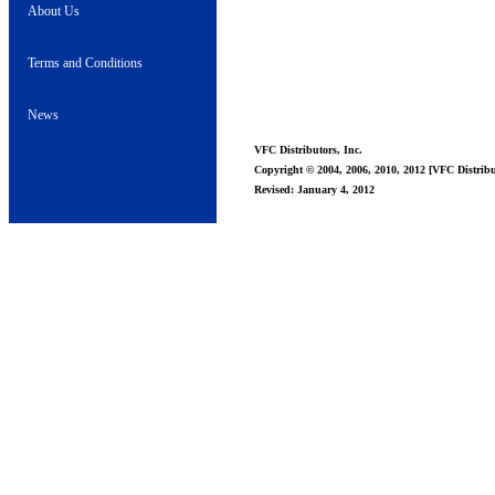
About Us
Terms and Conditions
News
VFC Distributors, Inc.
Copyright © 2004, 2006, 2010, 2012 [VFC Distribut
Revised: January 4, 2012