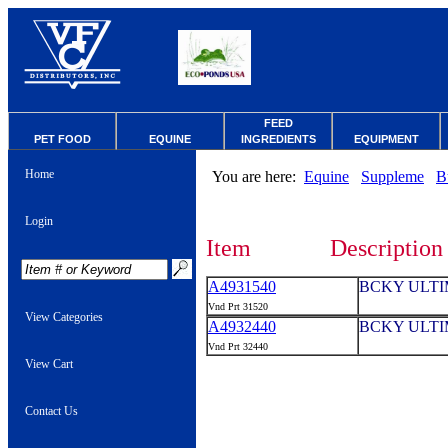
FEED
PET FOOD
EQUINE
INGREDIENTS
EQUIPMENT
Home
You are here:
Equine
Suppleme
B
Login
Item
Description
A4931540
BCKY ULTIM
Vnd Prt 31520
View Categories
A4932440
BCKY ULTIM
Vnd Prt 32440
View Cart
Contact Us