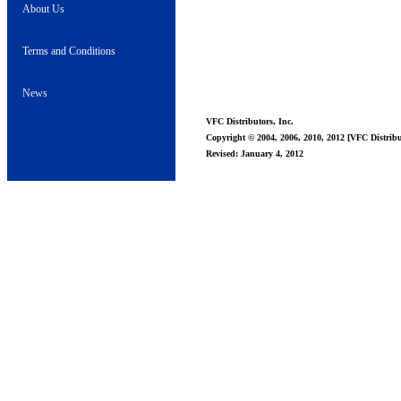
About Us
Terms and Conditions
News
VFC Distributors, Inc.
Copyright © 2004, 2006, 2010, 2012 [VFC Distribut
Revised: January 4, 2012