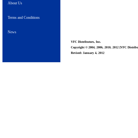
About Us
Terms and Conditions
News
VFC Distributors, Inc.
Copyright © 2004, 2006, 2010, 2012 [VFC Distribut
Revised: January 4, 2012