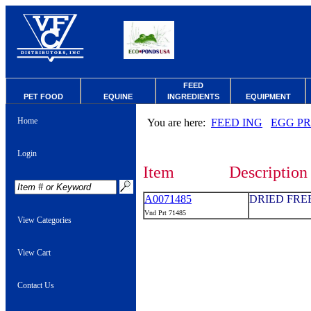
FEED
PET FOOD
EQUINE
INGREDIENTS
EQUIPMENT
Home
You are here:
FEED ING
EGG P
Login
Item
Description
A0071485
DRIED FRE
Vnd Prt 71485
View Categories
View Cart
Contact Us