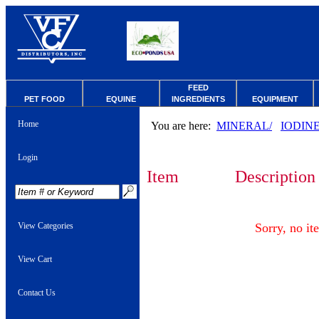
FEED
PET FOOD
EQUINE
INGREDIENTS
EQUIPMENT
Home
You are here:
MINERAL/
IODIN
Login
Item
Description
View Categories
Sorry, no it
View Cart
Contact Us