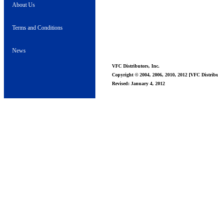
About Us
Terms and Conditions
News
VFC Distributors, Inc.
Copyright © 2004, 2006, 2010, 2012 [VFC Distribut
Revised: January 4, 2012