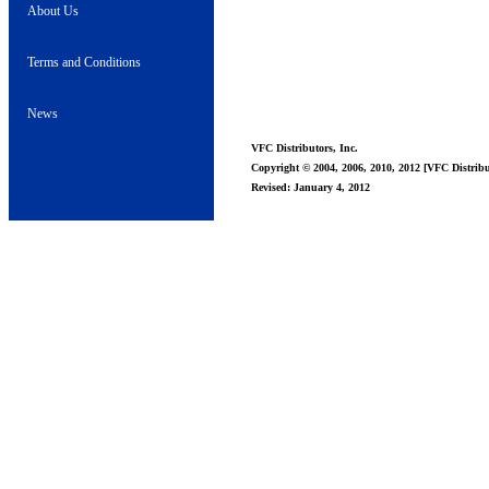
About Us
Terms and Conditions
News
VFC Distributors, Inc.
Copyright © 2004, 2006, 2010, 2012 [VFC Distribut
Revised: January 4, 2012