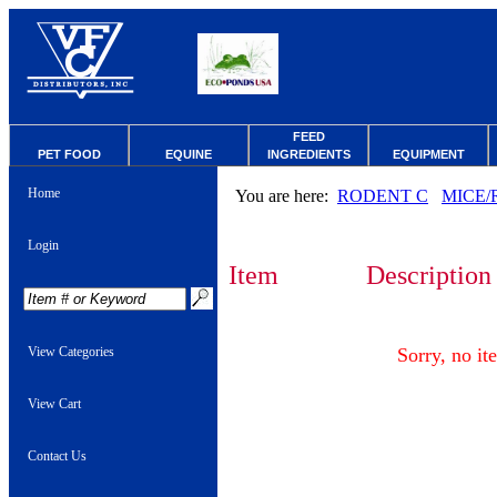
FEED
PET FOOD
EQUINE
INGREDIENTS
EQUIPMENT
Home
You are here:
RODENT C
MICE/
Login
Item
Description
View Categories
Sorry, no it
View Cart
Contact Us