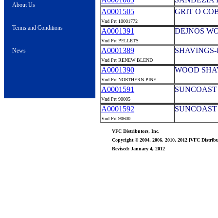
About Us
A0001505
GRIT O COB
Vnd Prt 10001772
Terms and Conditions
A0001391
DEJNOS WOO
Vnd Prt PELLETS
A0001389
SHAVINGS-
News
Vnd Prt RENEW BLEND
A0001390
WOOD SHA
Vnd Prt NORTHERN PINE
A0001591
SUNCOAST 
Vnd Prt 90005
A0001592
SUNCOAST 
Vnd Prt 90600
VFC Distributors, Inc.
Copyright © 2004, 2006, 2010, 2012 [VFC Distribut
Revised: January 4, 2012