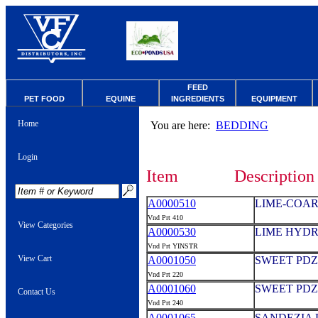
FEED
PET FOOD
EQUINE
INGREDIENTS
EQUIPMENT
Home
You are here:
BEDDING
Login
Item
Description
A0000510
LIME-COAR
Vnd Prt 410
View Categories
A0000530
LIME HYDR
Vnd Prt YINSTR
View Cart
A0001050
SWEET PDZ
Vnd Prt 220
A0001060
SWEET PDZ
Contact Us
Vnd Prt 240
A0001065
SANDEZIA 