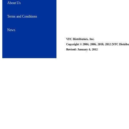
About Us
Terms and Conditions
News
VFC Distributors, Inc.
Copyright © 2004, 2006, 2010, 2012 [VFC Distribut
Revised: January 4, 2012