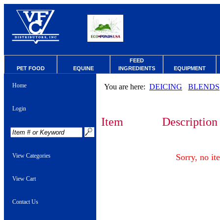
FEED
PET FOOD
EQUINE
INGREDIENTS
EQUIPMENT
Home
You are here:
DEICING
BLENDS
Login
Item
Description
View Categories
Sorry, no it
View Cart
Contact Us