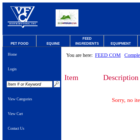
FEED
PET FOOD
EQUINE
INGREDIENTS
EQUIPMENT
Home
You are here:
FEED COM
Comple
Login
Item
Description
View Categories
Sorry, no it
View Cart
Contact Us