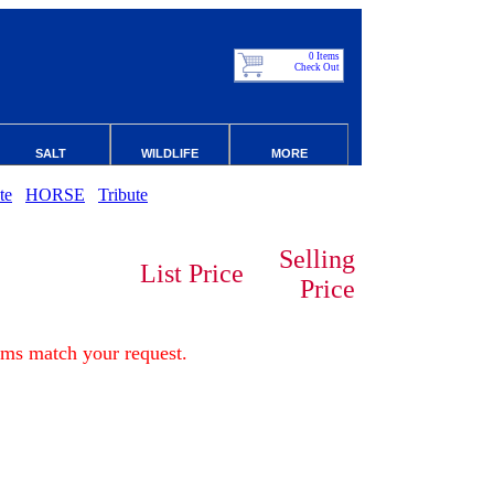
0 Items
Check Out
SALT
WILDLIFE
MORE
te
HORSE
Tribute
Selling
List Price
Price
ems match your request.