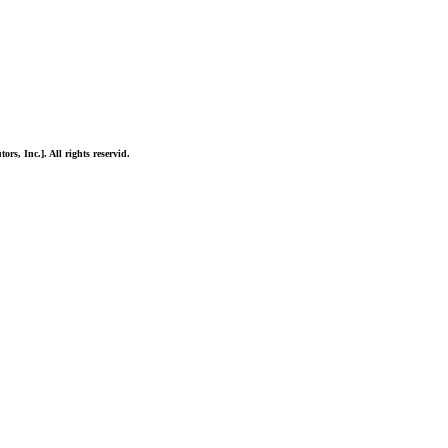
ors, Inc.]. All rights reservid.