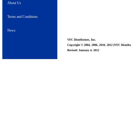
About Us
Terms and Conditions
News
VFC Distributors, Inc.
Copyright © 2004, 2006, 2010, 2012 [VFC Distribut
Revised: January 4, 2012