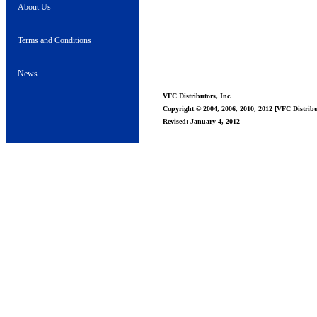
About Us
Terms and Conditions
News
VFC Distributors, Inc.
Copyright © 2004, 2006, 2010, 2012 [VFC Distribut
Revised: January 4, 2012