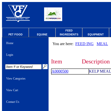
FEED
PET FOOD
EQUINE
INGREDIENTS
EQUIPMENT
Home
You are here:
FEED ING
MEAL
Login
Item
Description
A0000500
KELP MEAL
View Categories
View Cart
Contact Us