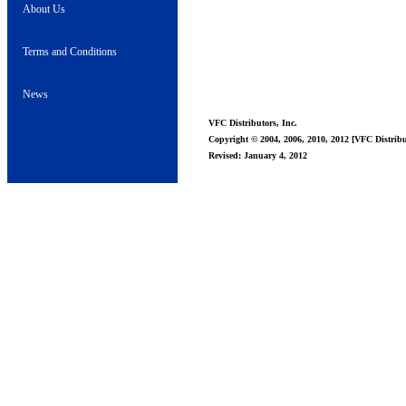
About Us
Terms and Conditions
News
VFC Distributors, Inc.
Copyright © 2004, 2006, 2010, 2012 [VFC Distribut
Revised: January 4, 2012