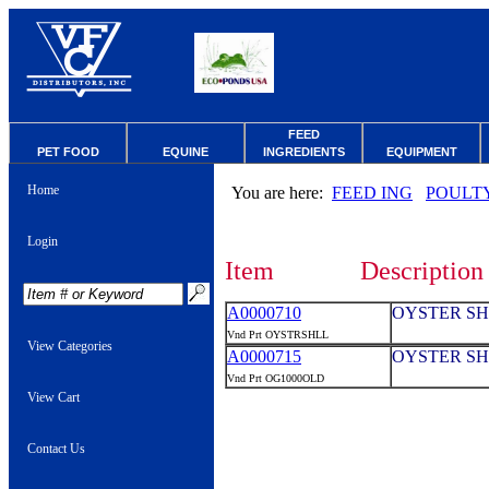
FEED
PET FOOD
EQUINE
INGREDIENTS
EQUIPMENT
Home
You are here:
FEED ING
POULT
Login
Item
Description
A0000710
OYSTER SH
Vnd Prt OYSTRSHLL
View Categories
A0000715
OYSTER SH
Vnd Prt OG1000OLD
View Cart
Contact Us