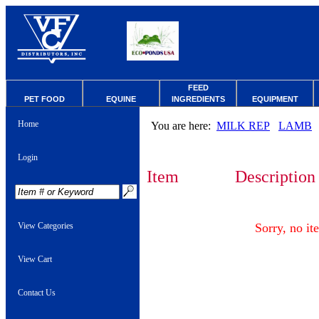
FEED
PET FOOD
EQUINE
INGREDIENTS
EQUIPMENT
Home
You are here:
MILK REP
LAMB
Login
Item
Description
View Categories
Sorry, no it
View Cart
Contact Us