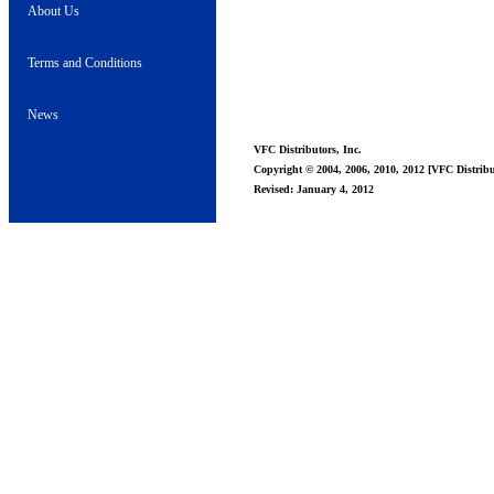
About Us
Terms and Conditions
News
VFC Distributors, Inc.
Copyright © 2004, 2006, 2010, 2012 [VFC Distribut
Revised: January 4, 2012