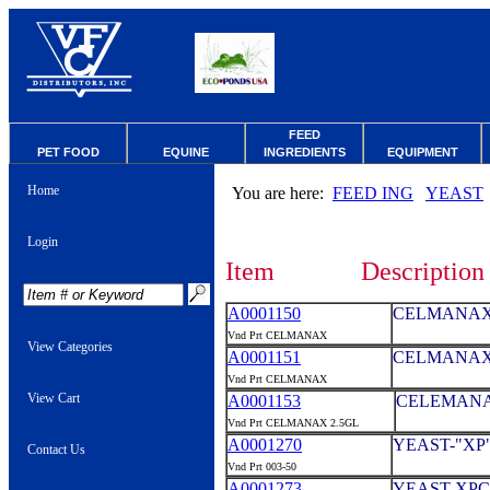
FEED
PET FOOD
EQUINE
INGREDIENTS
EQUIPMENT
Home
You are here:
FEED ING
YEAST
Login
Item
Description
A0001150
CELMANAX 
Vnd Prt CELMANAX
View Categories
A0001151
CELMANAX 
Vnd Prt CELMANAX
View Cart
A0001153
CELEMANAX
Vnd Prt CELMANAX 2.5GL
A0001270
YEAST-"XP
Contact Us
Vnd Prt 003-50
A0001273
YEAST-XPC