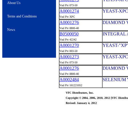
About Us
Vnd Prt 073-50
A0001274
YEAST-XPC
Terms and Conditions
Vnd Prt XPC
A0001276
DIAMOND V
Vnd Prt 8800-40
News
B0500050
INTEGRAL A
Vnd Prt 42242
A0001270
YEAST-"XP
Vnd Prt 003-50
A0001273
YEAST-XPC
Vnd Prt 073-50
A0001276
DIAMOND V
Vnd Prt 8800-40
A0002484
SELENIUM Y
Vnd Prt 161221052
VFC Distributors, Inc.
Copyright © 2004, 2006, 2010, 2012 [VFC Distribut
Revised: January 4, 2012