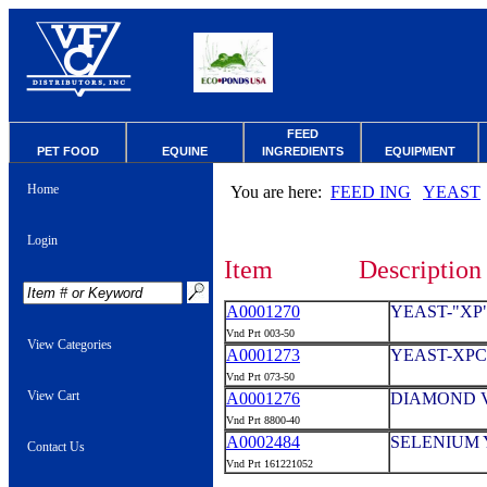
FEED
PET FOOD
EQUINE
INGREDIENTS
EQUIPMENT
Home
You are here:
FEED ING
YEAST
Login
Item
Description
A0001270
YEAST-"XP
Vnd Prt 003-50
View Categories
A0001273
YEAST-XPC
Vnd Prt 073-50
View Cart
A0001276
DIAMOND V
Vnd Prt 8800-40
A0002484
SELENIUM Y
Contact Us
Vnd Prt 161221052