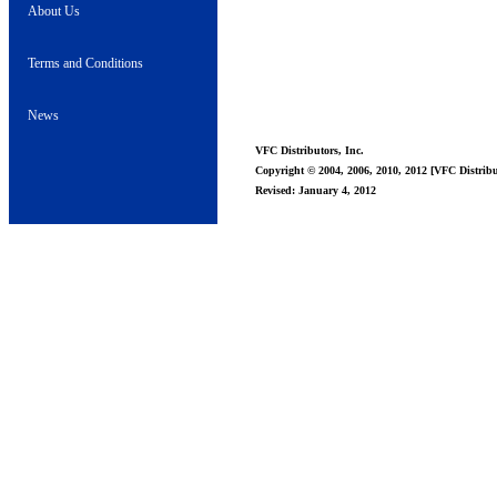
About Us
Terms and Conditions
News
VFC Distributors, Inc.
Copyright © 2004, 2006, 2010, 2012 [VFC Distribut
Revised: January 4, 2012