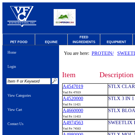
FEED
PET FOOD
EQUINE
INGREDIENTS
EQUIPMENT
Home
You are here:
PROTEIN/
SWEET
Login
Item
Description
A4547019
STLX CLARI
Vnd Prt 47019
View Categories
A4520000
STLX 3 IN 
Vnd Prt 11421
View Cart
A4660000
STLX BLOA
Vnd Prt 11453
A4974563
SWEETLIX 
Contact Us
Vnd Prt 74563
A4980000
STLX MOL-