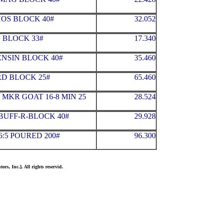
HOS BLOCK 40#
32.052
 BLOCK 33#
17.340
NSIN BLOCK 40#
35.460
D BLOCK 25#
65.460
MKR GOAT 16-8 MIN 25
28.524
BUFF-R-BLOCK 40#
29.928
6:5 POURED 200#
96.300
ors, Inc.]. All rights reservid.