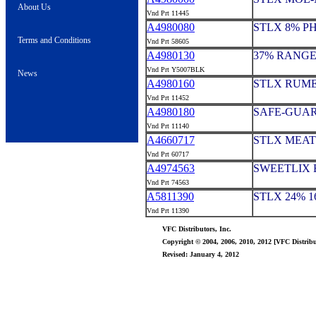
About Us
Vnd Prt 11445
A4980080
STLX 8% P
Terms and Conditions
Vnd Prt 58605
A4980130
37% RANGE
Vnd Prt Y5007BLK
News
A4980160
STLX RUME
Vnd Prt 11452
A4980180
SAFE-GUAR
Vnd Prt 11140
A4660717
STLX MEAT 
Vnd Prt 60717
A4974563
SWEETLIX 
Vnd Prt 74563
A5811390
STLX 24% 1
Vnd Prt 11390
VFC Distributors, Inc.
Copyright © 2004, 2006, 2010, 2012 [VFC Distribut
Revised: January 4, 2012