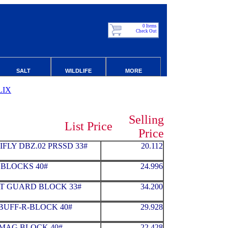
0 Items
Check Out
SALT
WILDLIFE
MORE
LIX
Selling
List Price
Price
FLY DBZ.02 PRSSD 33#
20.112
1 BLOCKS 40#
24.996
T GUARD BLOCK 33#
34.200
BUFF-R-BLOCK 40#
29.928
MAG BLOCK 40#
22.428