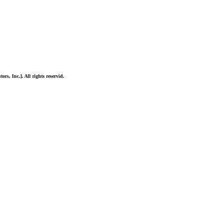
ors, Inc.]. All rights reservid.