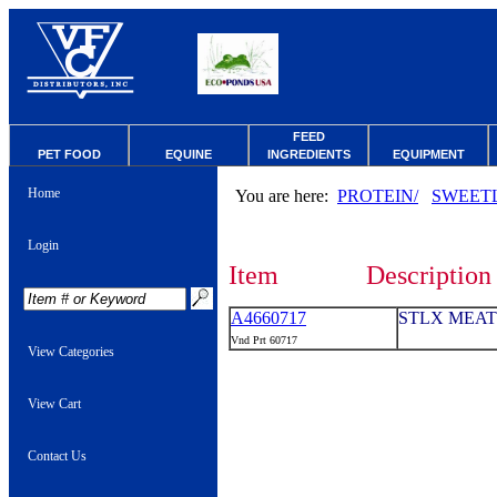
FEED
PET FOOD
EQUINE
INGREDIENTS
EQUIPMENT
Home
You are here:
PROTEIN/
SWEET
Login
Item
Description
A4660717
STLX MEAT 
Vnd Prt 60717
View Categories
View Cart
Contact Us