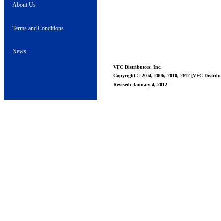
About Us
Terms and Conditions
News
VFC Distributors, Inc.
Copyright © 2004, 2006, 2010, 2012 [VFC Distribut
Revised: January 4, 2012