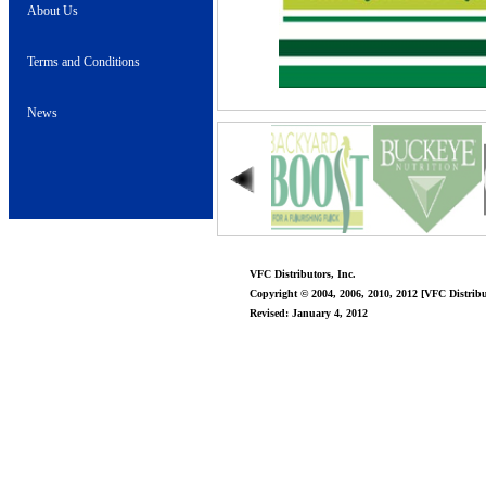
About Us
Terms and Conditions
News
VFC Distributors, Inc.
Copyright © 2004, 2006, 2010, 2012 [VFC Distribut
Revised: January 4, 2012