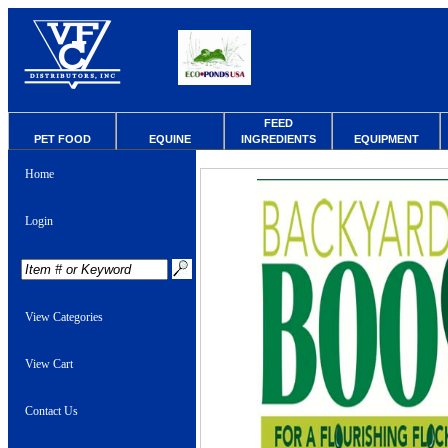
FEED
PET FOOD
EQUINE
INGREDIENTS
EQUIPMENT
Home
Login
View Categories
View Cart
Contact Us