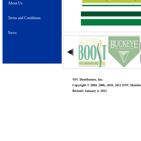
About Us
Terms and Conditions
News
VFC Distributors, Inc.
Copyright © 2004, 2006, 2010, 2012 [VFC Distribut
Revised: January 4, 2012