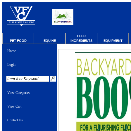
FEED
PET FOOD
EQUINE
INGREDIENTS
EQUIPMENT
Home
Login
View Categories
View Cart
Contact Us