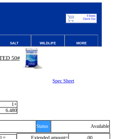
0 Items
Check Out
SALT
WILDLIFE
MORE
TED 50#
Spec Sheet
1+
6.480
Status
Available
0 =
Extended amount=
.00