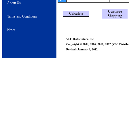
About Us
Continue
Calculate
Shopping
Terms and Conditions
News
VFC Distributors, Inc.
Copyright © 2004, 2006, 2010, 2012 [VFC Distribut
Revised: January 4, 2012