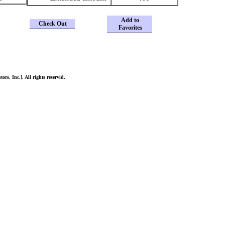
Add to
Check Out
Favorites
ors, Inc.]. All rights reservid.