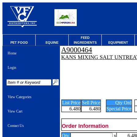
FEED
PET FOOD
EQUINE
INGREDIENTS
EQUIPMENT
A9000464
Home
KANS MIXING SALT UNTREA
Login
View Categories
List Price
Sell Price
Qty Ord
6.480
6.480
Special Price
View Cart
Order Information
Contact Us
Qty
x
6.48