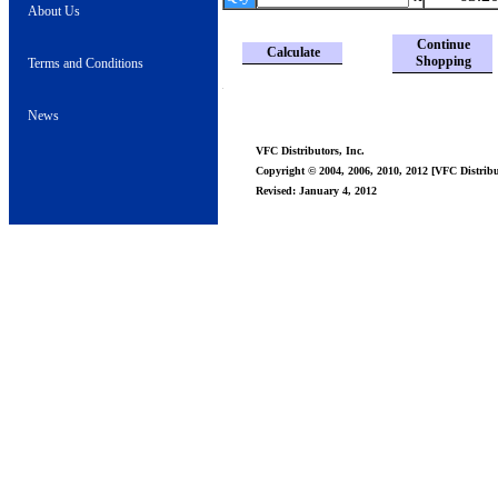
About Us
Continue
Calculate
Shopping
Terms and Conditions
News
VFC Distributors, Inc.
Copyright © 2004, 2006, 2010, 2012 [VFC Distribut
Revised: January 4, 2012