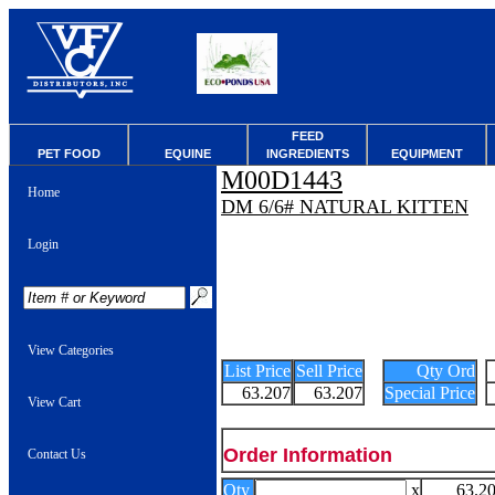
FEED
PET FOOD
EQUINE
INGREDIENTS
EQUIPMENT
M00D1443
Home
DM 6/6# NATURAL KITTEN
Login
View Categories
List Price
Sell Price
Qty Ord
63.207
63.207
Special Price
View Cart
Order Information
Contact Us
Qty
x
63.2