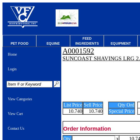
FEED
PET FOOD
EQUINE
INGREDIENTS
EQUIPMENT
A0001592
Home
SUNCOAST SHAVINGS LRG 2.
Login
View Categories
List Price
Sell Price
Qty Ord
10.740
10.740
Special Price
View Cart
Order Information
Contact Us
Qty
x
10.7