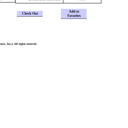
Add to
Check Out
Favorites
ors, Inc.]. All rights reservid.