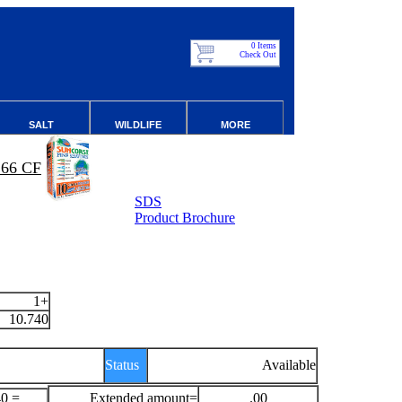
0 Items
Check Out
SALT
WILDLIFE
MORE
66 CF
SDS
Product Brochure
1+
10.740
Status
Available
40 =
Extended amount=
.00