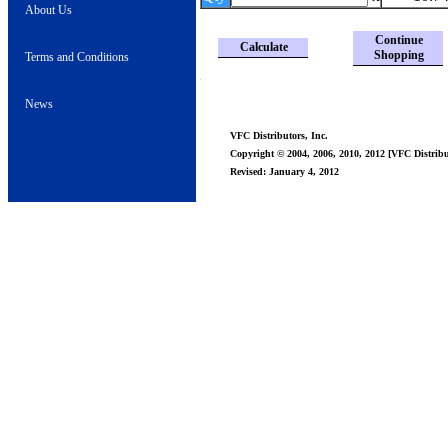
About Us
Continue
Calculate
Shopping
Terms and Conditions
News
VFC Distributors, Inc.
Copyright © 2004, 2006, 2010, 2012 [VFC Distribut
Revised: January 4, 2012