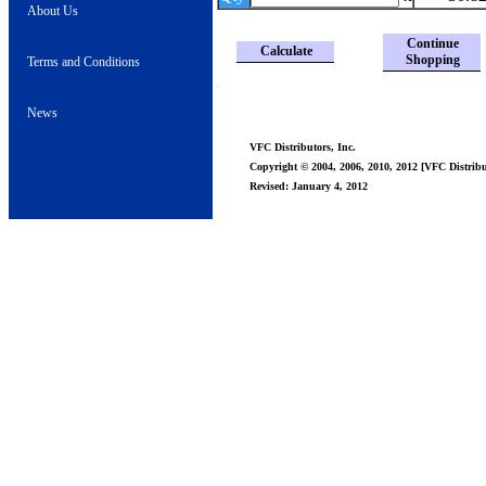
About Us
Continue
Calculate
Shopping
Terms and Conditions
News
VFC Distributors, Inc.
Copyright © 2004, 2006, 2010, 2012 [VFC Distribut
Revised: January 4, 2012