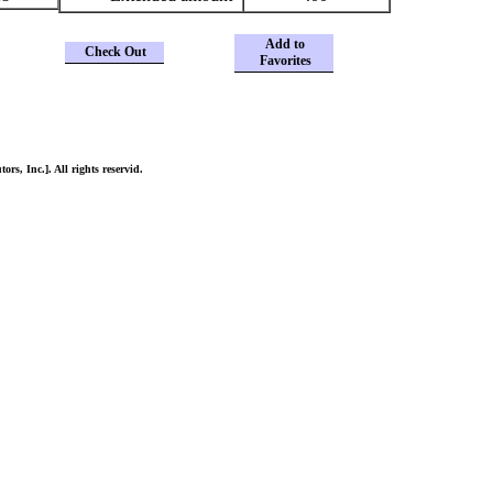
Add to
Check Out
Favorites
ors, Inc.]. All rights reservid.