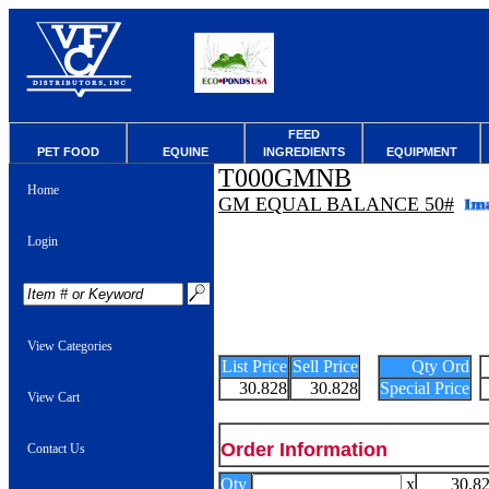
FEED
PET FOOD
EQUINE
INGREDIENTS
EQUIPMENT
T000GMNB
Home
GM EQUAL BALANCE 50#
Login
View Categories
List Price
Sell Price
Qty Ord
30.828
30.828
Special Price
View Cart
Order Information
Contact Us
Qty
x
30.8