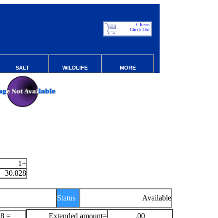
0 Items
Check Out
SALT
WILDLIFE
MORE
1+
30.828
Status
Available
28 =
Extended amount=
.00