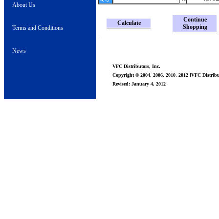
About Us
Continue
Calculate
Shopping
Terms and Conditions
News
VFC Distributors, Inc.
Copyright © 2004, 2006, 2010, 2012 [VFC Distribut
Revised: January 4, 2012