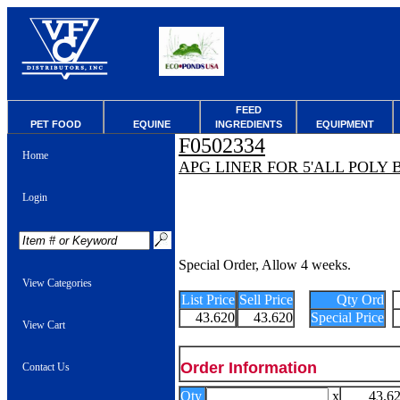
FEED
PET FOOD
EQUINE
INGREDIENTS
EQUIPMENT
F0502334
Home
APG LINER FOR 5'ALL POLY
Login
Special Order, Allow 4 weeks.
View Categories
List Price
Sell Price
Qty Ord
43.620
43.620
Special Price
View Cart
Order Information
Contact Us
Qty
x
43.6