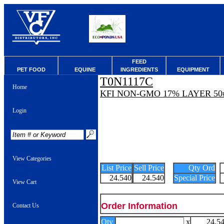
FEED
PET FOOD
EQUINE
INGREDIENTS
EQUIPMENT
T0N1117C
Home
KFI NON-GMO 17% LAYER 50
Login
View Categories
List Price
Sell Price
Qty Ord
24.540
24.540
Special Price
View Cart
Order Information
Contact Us
Qty
x
24.5