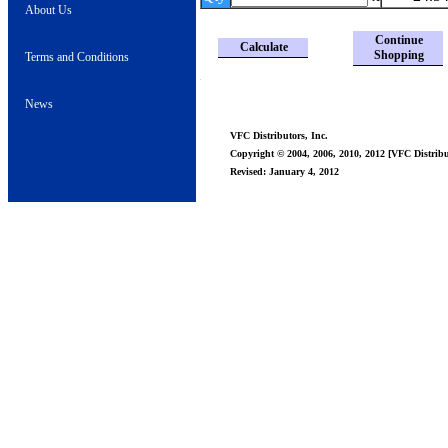
About Us
Continue
Calculate
Shopping
Terms and Conditions
News
VFC Distributors, Inc.
Copyright © 2004, 2006, 2010, 2012 [VFC Distribut
Revised: January 4, 2012