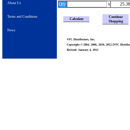
About Us
Qty
x
25.3
Terms and Conditions
Continue
Calculate
Shopping
News
VFC Distributors, Inc.
Copyright © 2004, 2006, 2010, 2012 [VFC Distribut
Revised: January 4, 2012