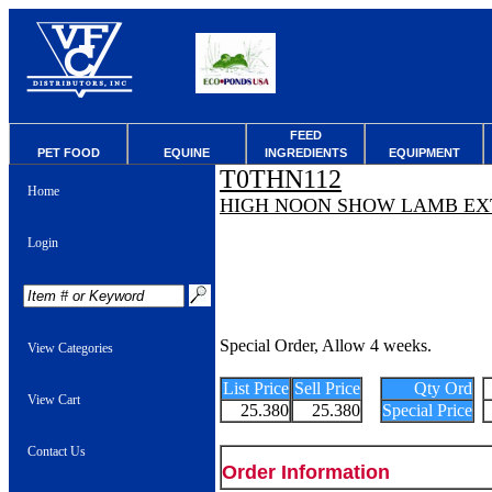
FEED
PET FOOD
EQUINE
INGREDIENTS
EQUIPMENT
T0THN112
Home
HIGH NOON SHOW LAMB EX
Login
Special Order, Allow 4 weeks.
View Categories
List Price
Sell Price
Qty Ord
View Cart
25.380
25.380
Special Price
Contact Us
Order Information