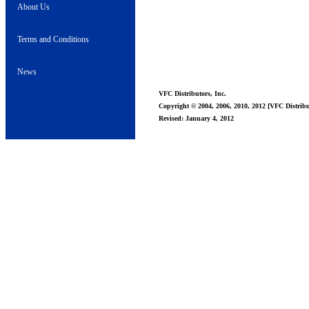
About Us
Terms and Conditions
News
VFC Distributors, Inc.
Copyright © 2004, 2006, 2010, 2012 [VFC Distribut
Revised: January 4, 2012