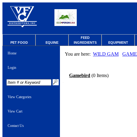
FEED
PET FOOD
EQUINE
INGREDIENTS
EQUIPMENT
Home
You are here:
WILD GAM
GAME
Login
Gamebird
(0 Items)
View Categories
View Cart
Contact Us