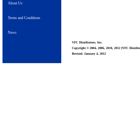
About Us
Terms and Conditions
News
VFC Distributors, Inc.
Copyright © 2004, 2006, 2010, 2012 [VFC Distribut
Revised: January 4, 2012