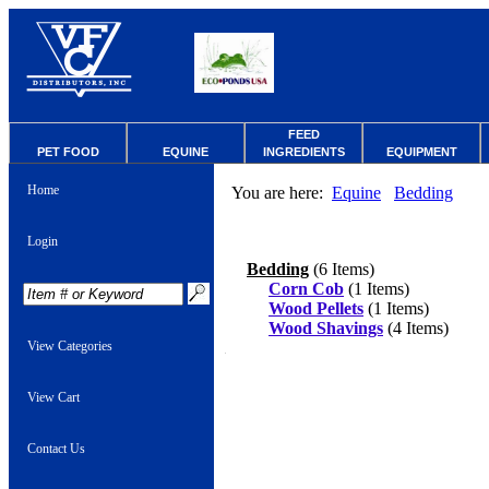
FEED
PET FOOD
EQUINE
INGREDIENTS
EQUIPMENT
Home
You are here:
Equine
Bedding
Login
Bedding
(6 Items)
Corn Cob
(1 Items)
Wood Pellets
(1 Items)
Wood Shavings
(4 Items)
View Categories
View Cart
Contact Us