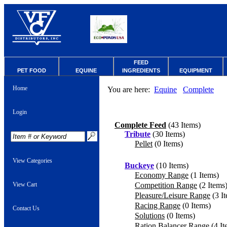
FEED
PET FOOD
EQUINE
INGREDIENTS
EQUIPMENT
Home
You are here:
Equine
Complete
Login
Complete Feed
(43 Items)
Tribute
(30 Items)
Pellet
(0 Items)
View Categories
Buckeye
(10 Items)
Economy Range
(1 Items)
View Cart
Competition Range
(2 Items
Pleasure/Leisure Range
(3 I
Racing Range
(0 Items)
Contact Us
Solutions
(0 Items)
Ration Balancer Range
(4 It