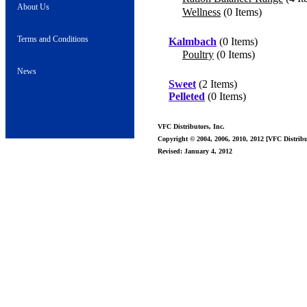
About Us
Wellness
(0 Items)
Terms and Conditions
Kalmbach
(0 Items)
Poultry
(0 Items)
News
Sweet
(2 Items)
Pelleted
(0 Items)
VFC Distributors, Inc.
Copyright © 2004, 2006, 2010, 2012 [VFC Distribut
Revised: January 4, 2012