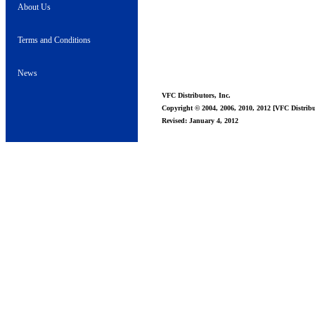
About Us
Terms and Conditions
News
VFC Distributors, Inc.
Copyright © 2004, 2006, 2010, 2012 [VFC Distribut
Revised: January 4, 2012