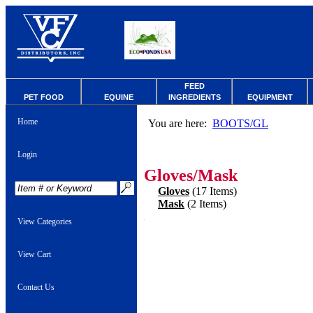
FEED
PET FOOD
EQUINE
INGREDIENTS
EQUIPMENT
Home
You are here:
BOOTS/GL
Login
Gloves/Mask
Gloves
(17 Items)
Mask
(2 Items)
View Categories
View Cart
Contact Us