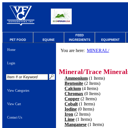
FEED
PET FOOD
EQUINE
INGREDIENTS
EQUIPMENT
Home
You are here:
MINERAL/
Login
Mineral/Trace Mineral
Ammonium
(1 Items)
Bentonite
(2 Items)
Calcium
(4 Items)
View Categories
Chromax
(0 Items)
Copper
(2 Items)
Cobalt
(1 Items)
View Cart
Iodine
(0 Items)
Iron
(2 Items)
Contact Us
Lime
(1 Items)
Manganese
(1 Items)