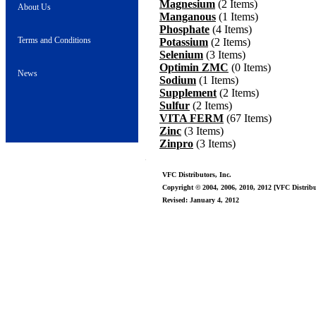
Magnesium
(2 Items)
About Us
Manganous
(1 Items)
Phosphate
(4 Items)
Terms and Conditions
Potassium
(2 Items)
Selenium
(3 Items)
Optimin ZMC
(0 Items)
News
Sodium
(1 Items)
Supplement
(2 Items)
Sulfur
(2 Items)
VITA FERM
(67 Items)
Zinc
(3 Items)
Zinpro
(3 Items)
VFC Distributors, Inc.
Copyright © 2004, 2006, 2010, 2012 [VFC Distribut
Revised: January 4, 2012