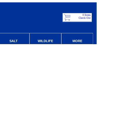
0 Items
Check Out
SALT
WILDLIFE
MORE