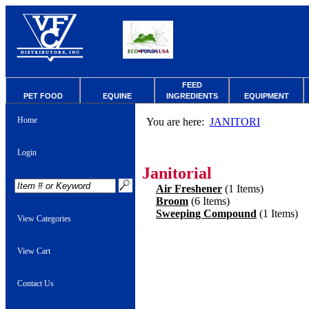
FEED
PET FOOD
EQUINE
INGREDIENTS
EQUIPMENT
Home
You are here:
JANITORI
Login
Janitorial
Air Freshener
(1 Items)
Broom
(6 Items)
Sweeping Compound
(1 Items)
View Categories
View Cart
Contact Us