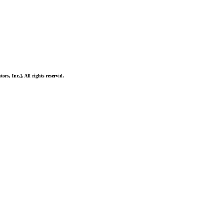
ors, Inc.]. All rights reservid.