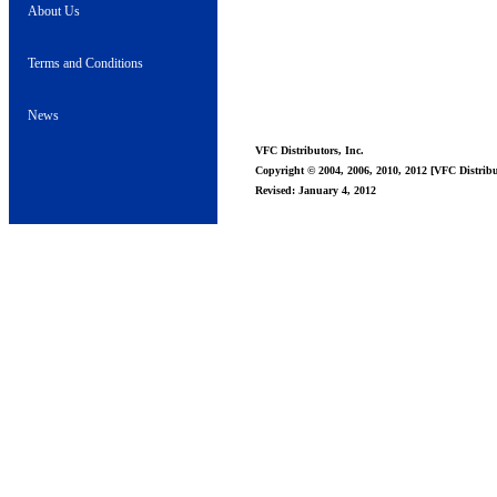
About Us
Terms and Conditions
News
VFC Distributors, Inc.
Copyright © 2004, 2006, 2010, 2012 [VFC Distribut
Revised: January 4, 2012