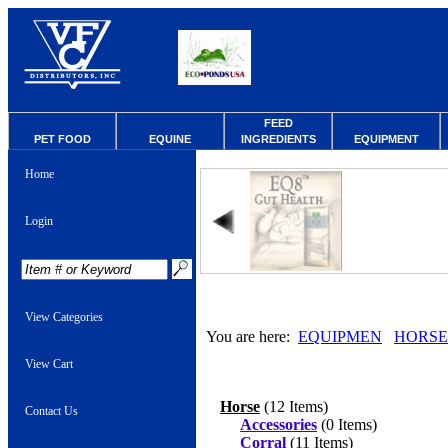
FEED
PET FOOD
EQUINE
INGREDIENTS
EQUIPMENT
Home
Login
View Categories
You are here:
EQUIPMEN
HORSE
View Cart
Horse
(12 Items)
Contact Us
Accessories
(0 Items)
Corral
(11 Items)