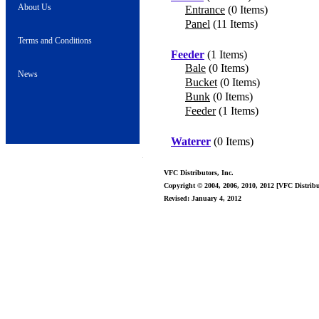
About Us
Entrance
(0 Items)
Panel
(11 Items)
Terms and Conditions
Feeder
(1 Items)
Bale
(0 Items)
News
Bucket
(0 Items)
Bunk
(0 Items)
Feeder
(1 Items)
Waterer
(0 Items)
VFC Distributors, Inc.
Copyright © 2004, 2006, 2010, 2012 [VFC Distribut
Revised: January 4, 2012