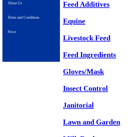
Feed Additives
About Us
Terms and Conditions
Equine
News
Livestock Feed
Feed Ingredients
Gloves/Mask
Insect Control
Janitorial
Lawn and Garden