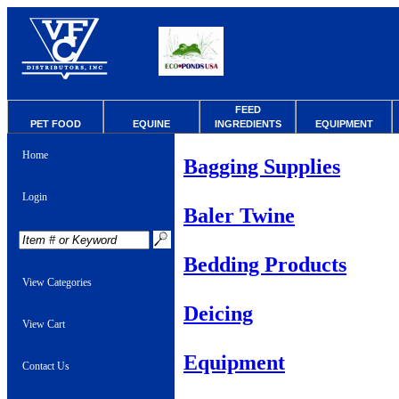
FEED
PET FOOD
EQUINE
INGREDIENTS
EQUIPMENT
Home
Bagging Supplies
Login
Baler Twine
Bedding Products
View Categories
Deicing
View Cart
Equipment
Contact Us