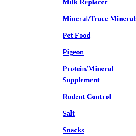
Milk Replacer
Mineral/Trace Mineral
Pet Food
Pigeon
Protein/Mineral
Supplement
Rodent Control
Salt
Snacks