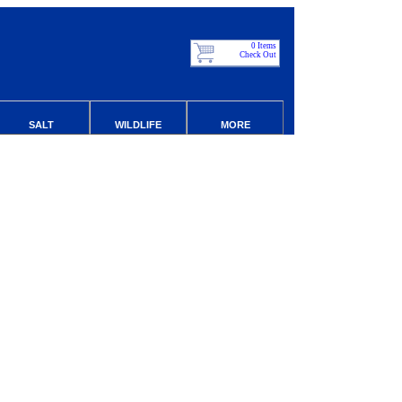
0 Items
Check Out
SALT
WILDLIFE
MORE