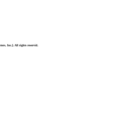
ors, Inc.]. All rights reservid.