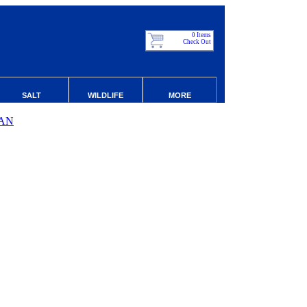
0 Items
Check Out
SALT
WILDLIFE
MORE
AN