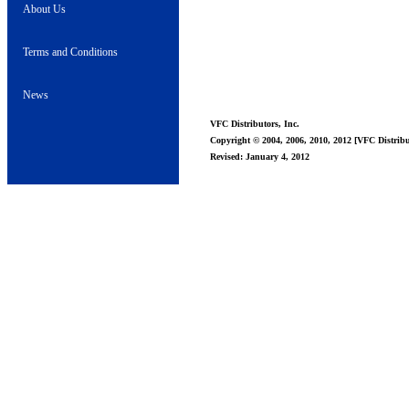
About Us
Terms and Conditions
News
VFC Distributors, Inc.
Copyright © 2004, 2006, 2010, 2012 [VFC Distribut
Revised: January 4, 2012