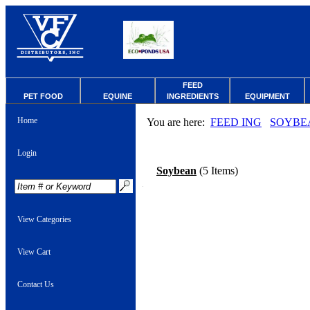
FEED
PET FOOD
EQUINE
INGREDIENTS
EQUIPMENT
Home
You are here:
FEED ING
SOYBE
Login
Soybean
(5 Items)
View Categories
View Cart
Contact Us