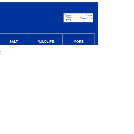
0 Items
Check Out
SALT
WILDLIFE
MORE
E