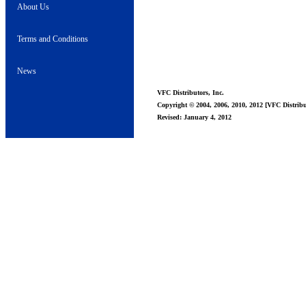
About Us
Terms and Conditions
News
VFC Distributors, Inc.
Copyright © 2004, 2006, 2010, 2012 [VFC Distribut
Revised: January 4, 2012