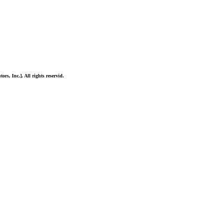
ors, Inc.]. All rights reservid.