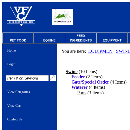
FEED
PET FOOD
EQUINE
INGREDIENTS
EQUIPMENT
Home
You are here:
EQUIPMEN
SWIN
Login
Swine
(10 Items)
Feeder
(2 Items)
Gate/Special Order
(4 Items)
Waterer
(4 Items)
View Categories
Parts
(3 Items)
View Cart
Contact Us