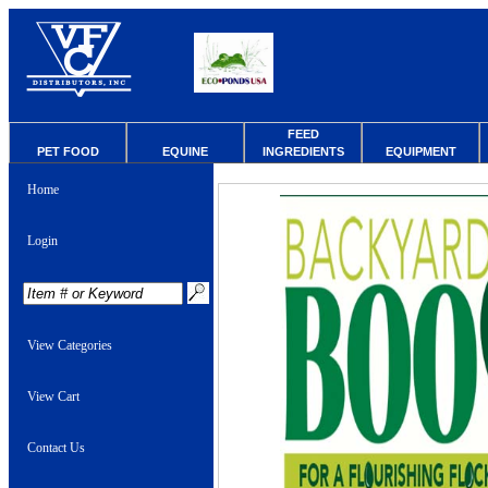
FEED
PET FOOD
EQUINE
INGREDIENTS
EQUIPMENT
Home
Login
View Categories
View Cart
Contact Us