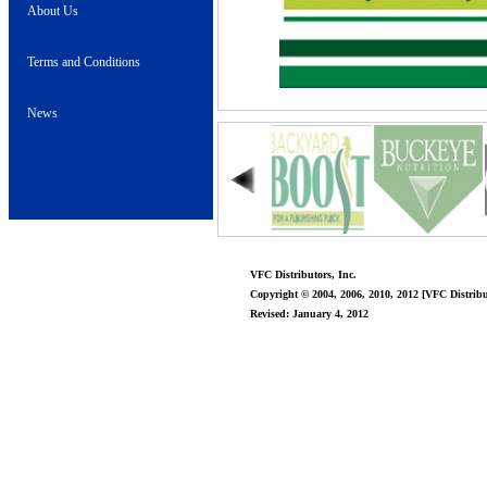
About Us
Terms and Conditions
News
VFC Distributors, Inc.
Copyright © 2004, 2006, 2010, 2012 [VFC Distribut
Revised: January 4, 2012